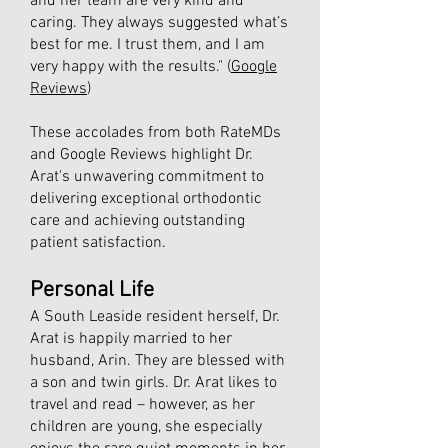
and her team are very kind and
caring. They always suggested what’s
best for me. I trust them, and I am
very happy with the results." (
Google
Reviews
)
These accolades from both RateMDs
and Google Reviews highlight Dr.
Arat's unwavering commitment to
delivering exceptional orthodontic
care and achieving outstanding
patient satisfaction.
Personal Life​
A South Leaside resident herself, Dr.
Arat is happily married to her
husband, Arin. They are blessed with
a son and twin girls. Dr. Arat likes to
travel and read – however, as her
children are young, she especially