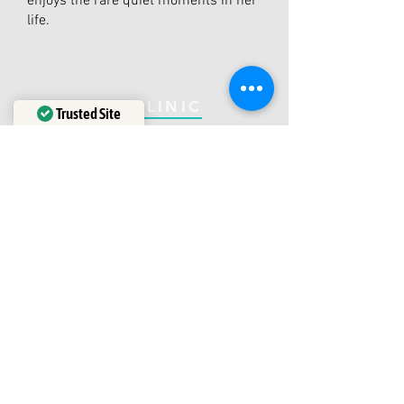
enjoys the rare quiet moments in her
life.
THE CLINIC
Trusted Site
Verified by
Trustindex
1600 Bayview Avenue
Our Business Hours:
Toronto, ON, M4G 3B7