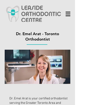
Dr. Emel Arat - Toronto
Orthodontist
Dr. Emel Arat is your certified orthodontist
serving the Greater Toronto Area and