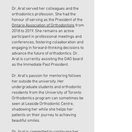
Dr, Arat served her colleagues and the
orthodontics profession. She had the
honour of serving as the President of the
Ontario Association of Orthodontists
from
2018 to 2019. She remains an active
participant in professional meetings and
conferences, fostering colaaboration and
engaging in forward-thinking decisions to
advance the future of orthodontics. Dr.
Arat is currently assisting the OAO board
as the Immediate Past President.
Dr. Arat’s passion for mentoring follows
her outside the university. Her
undergraduate students and orthodontic
residents from the University of Toronto
Orthodontics program can sometimes be
seen at Leaside Orthodontic Centre,
shadowing her while she helps her
patients on their journey to achieving
beautiful smiles.
Dr. Arat is committed to continuing her