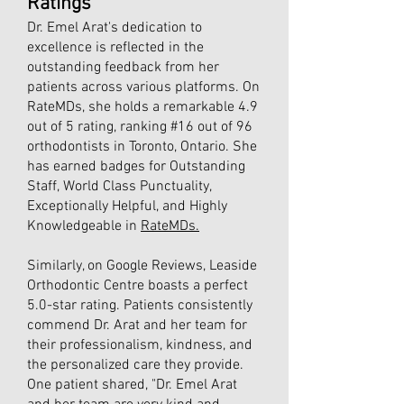
Ratings
Dr. Emel Arat's dedication to
excellence is reflected in the
outstanding feedback from her
patients across various platforms. On
RateMDs, she holds a remarkable 4.9
out of 5 rating, ranking #16 out of 96
orthodontists in Toronto, Ontario. She
has earned badges for Outstanding
Staff, World Class Punctuality,
Exceptionally Helpful, and Highly
Knowledgeable in
RateMDs.
Similarly, on Google Reviews, Leaside
Orthodontic Centre boasts a perfect
5.0-star rating. Patients consistently
commend Dr. Arat and her team for
their professionalism, kindness, and
the personalized care they provide.
One patient shared, "Dr. Emel Arat