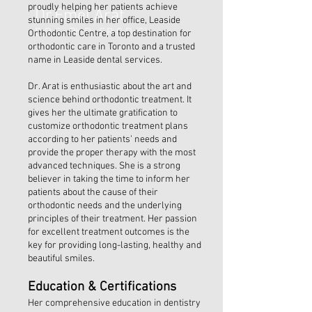
proudly helping her patients achieve
Dr.Emel Arat
stunning smiles in her office, Leaside
D.D.S., Ph.D., F.R.C.D.(C)
Orthodontic Centre, a top destination for
orthodontic care in Toronto and a trusted
name in Leaside dental services.
Dr. Arat is enthusiastic about the art and
science behind orthodontic treatment. It
gives her the ultimate gratification to
customize orthodontic treatment plans
according to her patients’ needs and
provide the proper therapy with the most
advanced techniques. She is a strong
believer in taking the time to inform her
patients about the cause of their
orthodontic needs and the underlying
principles of their treatment. Her passion
for excellent treatment outcomes is the
key for providing long-lasting, healthy and
beautiful smiles.
​Education & Certifications
Her comprehensive education in dentistry