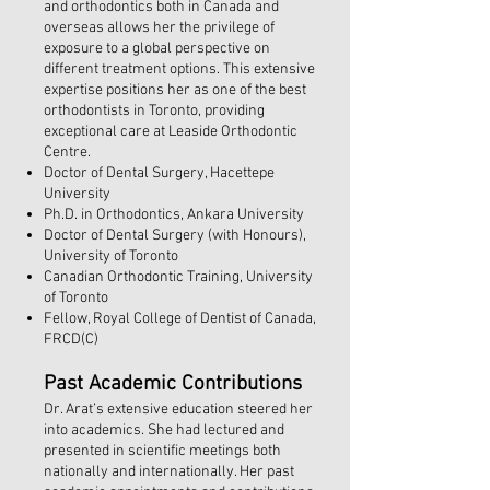
and orthodontics both in Canada and
overseas allows her the privilege of
exposure to a global perspective on
different treatment options. This extensive
expertise positions her as one of the best
orthodontists in Toronto, providing
exceptional care at Leaside Orthodontic
Centre.
Doctor of Dental Surgery, Hacettepe
University
Ph.D. in Orthodontics, Ankara University
Doctor of Dental Surgery (with Honours),
University of Toronto
Canadian Orthodontic Training, University
of Toronto
Fellow, Royal College of Dentist of Canada,
FRCD(C)
​Past Academic Contributions
Dr. Arat’s extensive education steered her
into academics. She had lectured and
presented in scientific meetings both
nationally and internationally. Her past