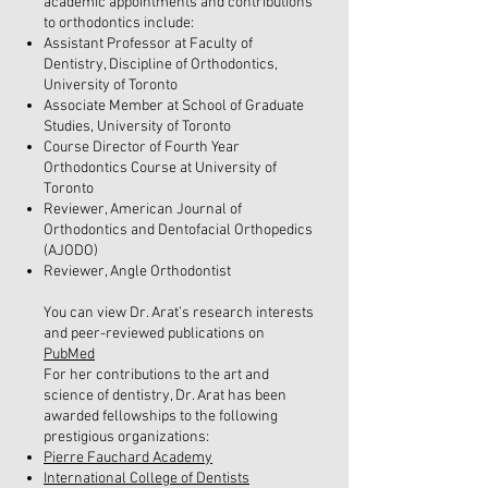
academic appointments and contributions
to orthodontics include:
Assistant Professor at Faculty of
Dentistry, Discipline of Orthodontics,
University of Toronto
Associate Member at School of Graduate
Studies, University of Toronto
Course Director of Fourth Year
Orthodontics Course at University of
Toronto
Reviewer, American Journal of
Orthodontics and Dentofacial Orthopedics
(AJODO)
Reviewer, Angle Orthodontist
You can view Dr. Arat’s research interests
and peer-reviewed publications on
PubMed
For her contributions to the art and
science of dentistry, Dr. Arat has been
awarded fellowships to the following
prestigious organizations:
Pierre Fauchard Academy
International College of Dentists