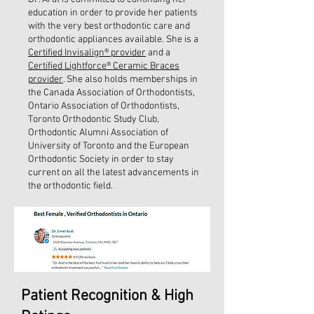
education in order to provide her patients
with the very best orthodontic care and
orthodontic appliances available. She is a
Certified Invisalign® provider
and a
Certified Lightforce® Ceramic Braces
provider
. She also holds memberships in
the Canada Association of Orthodontists,
Ontario Association of Orthodontists,
Toronto Orthodontic Study Club,
Orthodontic Alumni Association of
University of Toronto and the European
Orthodontic Society in order to stay
current on all the latest advancements in
the orthodontic field.
Patient Recognition & High