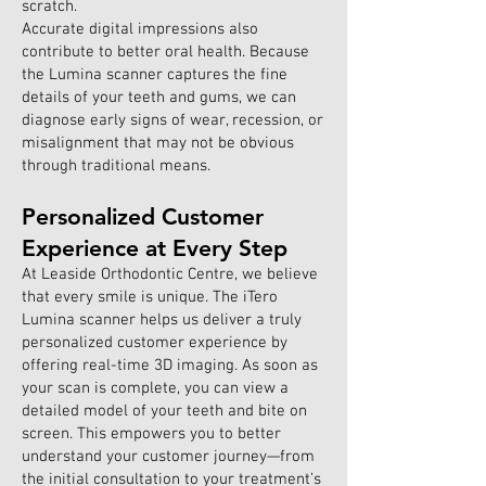
scratch.
Accurate digital impressions also
contribute to better oral health. Because
the Lumina scanner captures the fine
details of your teeth and gums, we can
diagnose early signs of wear, recession, or
misalignment that may not be obvious
through traditional means.
Personalized Customer
Experience at Every Step
At Leaside Orthodontic Centre, we believe
that every smile is unique. The iTero
Lumina scanner helps us deliver a truly
personalized customer experience by
offering real-time 3D imaging. As soon as
your scan is complete, you can view a
detailed model of your teeth and bite on
screen. This empowers you to better
understand your customer journey—from
the initial consultation to your treatment’s