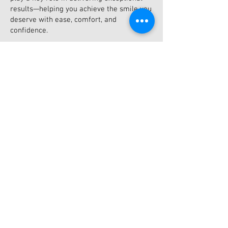
results—helping you achieve the smile you
deserve with ease, comfort, and
confidence.