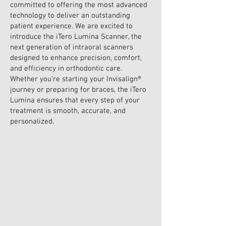
committed to offering the most advanced
technology to deliver an outstanding
patient experience. We are excited to
introduce the iTero Lumina Scanner, the
next generation of intraoral scanners
designed to enhance precision, comfort,
and efficiency in orthodontic care.
Whether you’re starting your Invisalign®
journey or preparing for braces, the iTero
Lumina ensures that every step of your
treatment is smooth, accurate, and
personalized.