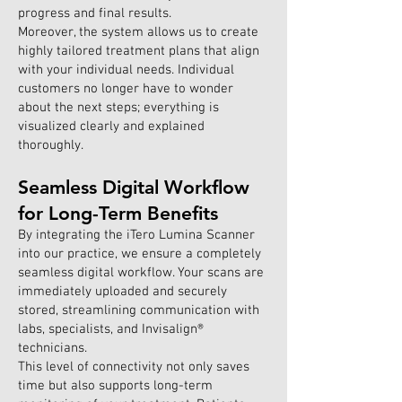
progress and final results.
Moreover, the system allows us to create
highly tailored treatment plans that align
with your individual needs. Individual
customers no longer have to wonder
about the next steps; everything is
visualized clearly and explained
thoroughly.
Seamless Digital Workflow
for Long-Term Benefits
By integrating the iTero Lumina Scanner
into our practice, we ensure a completely
seamless digital workflow. Your scans are
immediately uploaded and securely
stored, streamlining communication with
labs, specialists, and Invisalign®
technicians.
This level of connectivity not only saves
time but also supports long-term