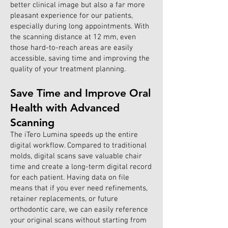
better clinical image but also a far more
pleasant experience for our patients,
especially during long appointments. With
the scanning distance at 12 mm, even
those hard-to-reach areas are easily
accessible, saving time and improving the
quality of your treatment planning.
Save Time and Improve Oral
Health with Advanced
Scanning
The iTero Lumina speeds up the entire
digital workflow. Compared to traditional
molds, digital scans save valuable chair
time and create a long-term digital record
for each patient. Having data on file
means that if you ever need refinements,
retainer replacements, or future
orthodontic care, we can easily reference
your original scans without starting from