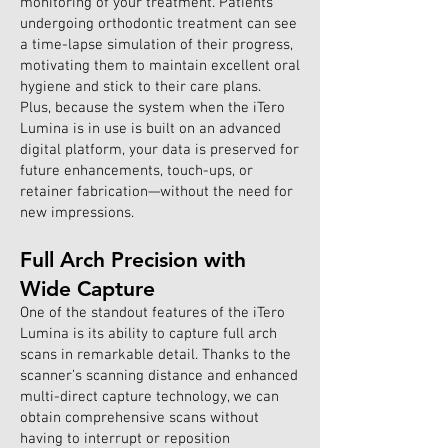
monitoring of your treatment. Patients
undergoing orthodontic treatment can see
a time-lapse simulation of their progress,
motivating them to maintain excellent oral
hygiene and stick to their care plans.
Plus, because the system when the iTero
Lumina is in use is built on an advanced
digital platform, your data is preserved for
future enhancements, touch-ups, or
retainer fabrication—without the need for
new impressions.
Full Arch Precision with
Wide Capture
One of the standout features of the iTero
Lumina is its ability to capture full arch
scans in remarkable detail. Thanks to the
scanner’s scanning distance and enhanced
multi-direct capture technology, we can
obtain comprehensive scans without
having to interrupt or reposition