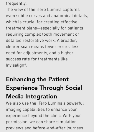
frequently.
The view of the iTero Lumina captures
even subtle curves and anatomical details,
which is crucial for creating effective
treatment plans—especially for patients
requiring complex tooth movement or
detailed restorative work. A broader,
clearer scan means fewer errors, less
need for adjustments, and a higher
success rate for treatments like
Invisalign®.
Enhancing the Patient
Experience Through Social
Media Integration
We also use the iTero Lumina’s powerful
imaging capabilities to enhance your
experience beyond the clinic. With your
permission, we can share simulation
previews and before-and-after journeys