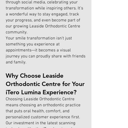
through social media, celebrating your
transformation while inspiring others. It’s
a wonderful way to stay engaged, track
your progress, and even become part of
our growing Leaside Orthodontic Centre
community.
Your smile transformation isn't just
something you experience at
appointments—it becomes a visual
journey you can proudly share with friends
and family.
Why Choose Leaside
Orthodontic Centre for Your
iTero Lumina Experience?
Choosing Leaside Orthodontic Centre
means choosing an orthodontic practice
that puts oral health, comfort, and
personalized customer experience first.
Our investment in the latest scanning