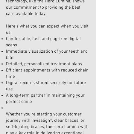
technology, like the iTero Lumina, shows
our commitment to providing the best
care available today.
Here’s what you can expect when you visit
us:
Comfortable, fast, and gag-free digital
scans
Immediate visualization of your teeth and
bite
Detailed, personalized treatment plans
Efficient appointments with reduced chair
time
Digital records stored securely for future
use
A long-term partner in maintaining your
perfect smile
Whether you're starting your customer
journey with Invisalign®, clear braces, or
self-ligating braces, the iTero Lumina will
play a key role in delivering exceptional