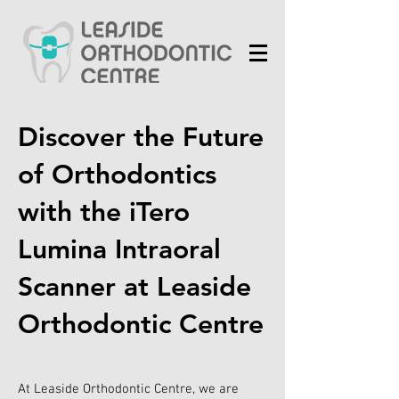
Discover the Future
of Orthodontics
with the iTero
Lumina Intraoral
Scanner at Leaside
Orthodontic Centre
At Leaside Orthodontic Centre, we are