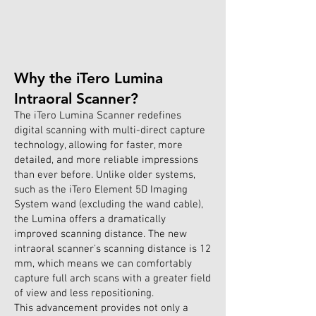
Why the iTero Lumina
Intraoral Scanner?
The iTero Lumina Scanner redefines
digital scanning with multi-direct capture
technology, allowing for faster, more
detailed, and more reliable impressions
than ever before. Unlike older systems,
such as the iTero Element 5D Imaging
System wand (excluding the wand cable),
the Lumina offers a dramatically
improved scanning distance. The new
intraoral scanner's scanning distance is 12
mm, which means we can comfortably
capture full arch scans with a greater field
of view and less repositioning.
This advancement provides not only a