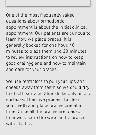
One of the most frequently asked
questions about orthodontic
appointment is about the initial clinical
appointment. Our patients are curious to
learn how we place braces. It is
generally booked for one hour. 40
minutes to place them and 20 minutes
to review instructions on how to keep
good oral hygiene and how to maintain
and care for your braces.
We use retractors to pull your lips and
cheeks away from teeth so we could dry
the tooth surface. Glue sticks only on dry
surfaces. Then, we proceed to clean
your teeth and place braces one at a
time. Once all the braces are placed,
then we secure the wire on the braces
with elastics.