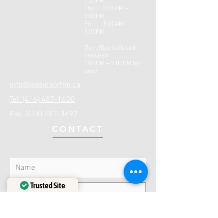
5:00PM
Thu: 8:30AM –
5:0
0PM
Fri: 9:00AM –
3:00PM
Our office is closed
between
1:00PM – 2:00PM for
lunch
info@leasideortho.ca
Tel: (416) 487-1600
Fax:
(416) 487-3697
CONTACT
Trusted Site
Verified by
Trustindex