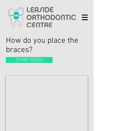
How do you place the
braces?
OTHER VIDEOS