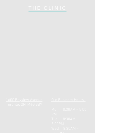
THE CLINIC
1600 Bayview Avenue
Our Business Hours:
Toronto, ON, M4G 3B7
Mon: 8:30AM – 5:00
PM
Tue: 8:30AM –
5:00PM
Wed: 8:30AM –