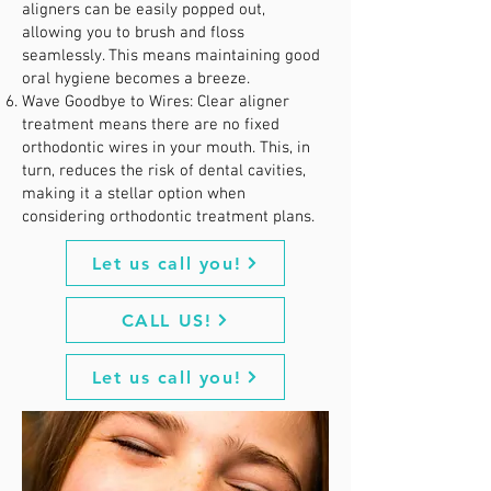
aligners can be easily popped out,
allowing you to brush and floss
seamlessly. This means maintaining good
oral hygiene becomes a breeze.
Wave Goodbye to Wires: Clear aligner
treatment means there are no fixed
orthodontic wires in your mouth. This, in
turn, reduces the risk of dental cavities,
making it a stellar option when
considering orthodontic treatment plans.
Let us call you!
CALL US!
Let us call you!