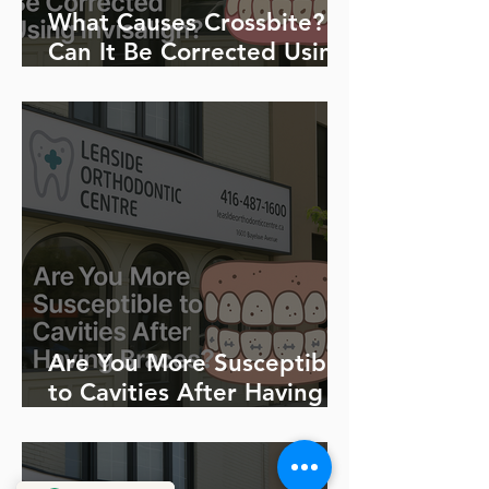
What Causes Crossbite?
Can It Be Corrected Using
Invisalign?
Are You More Susceptible
to Cavities After Having
Braces?