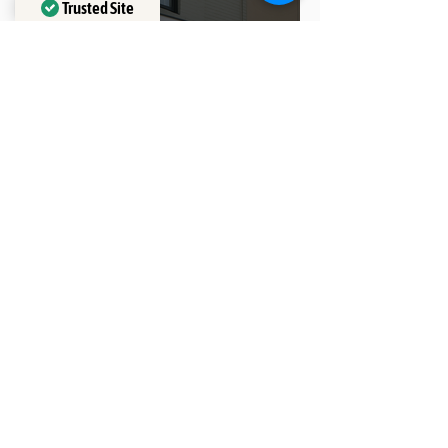
Trusted Site
Verified by
Trustindex
Why Do We Need Rubber
Bands for Braces?
THE CLINIC