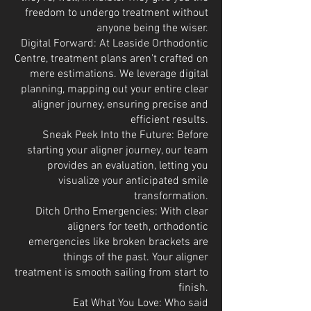
freedom to undergo treatment without
anyone being the wiser.
Digital Forward: At Leaside Orthodontic
Centre, treatment plans aren't crafted on
mere estimations. We leverage digital
planning, mapping out your entire clear
aligner journey, ensuring precise and
efficient results.
Sneak Peek Into the Future: Before
starting your aligner journey, our team
provides an evaluation, letting you
visualize your anticipated smile
transformation.
Ditch Ortho Emergencies: With clear
aligners for teeth, orthodontic
emergencies like broken brackets are
things of the past. Your aligner
treatment is smooth sailing from start to
finish.
Eat What You Love: Who said