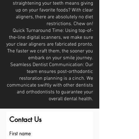
straightening your teeth means giving
up on your favorite foods? With clear
aligners, there are absolutely no diet
restrictions. Chew on!
Quick Turnaround Time: Using top-of-
the-line digital scanners, we make sure
your clear aligners are fabricated pronto.
The faster we craft them, the sooner you
embark on your smile journey.
Seamless Dentist Communication: Our
team ensures post-orthodontic
restoration planning is a cinch. We
communicate swiftly with other dentists
and orthodontists to guarantee your
overall dental health.
Contact Us
First name