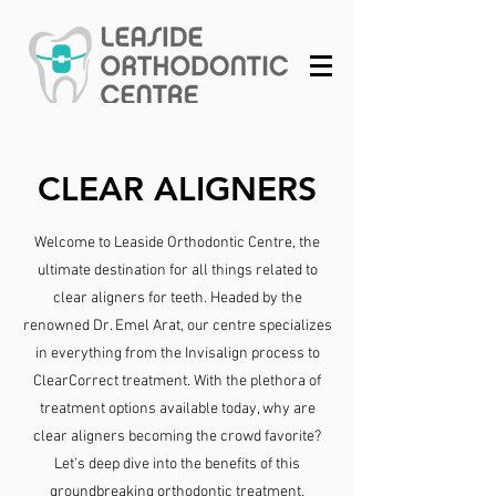
CLEAR ALIGNERS
Welcome to Leaside Orthodontic Centre, the
ultimate destination for all things related to
clear aligners for teeth. Headed by the
renowned Dr. Emel Arat, our centre specializes
in everything from the Invisalign process to
ClearCorrect treatment. With the plethora of
treatment options available today, why are
clear aligners becoming the crowd favorite?
Let's deep dive into the benefits of this
groundbreaking orthodontic treatment.