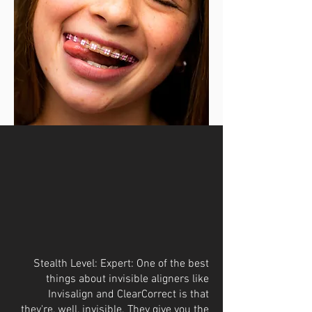
Stealth Level: Expert: One of the best
things about invisible aligners like
Invisalign and ClearCorrect is that
they're, well, invisible. They give you the