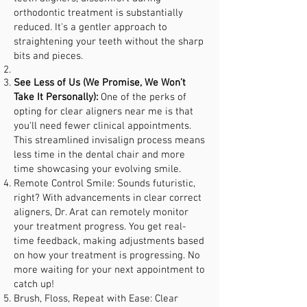
orthodontic treatment is substantially
reduced. It's a gentler approach to
straightening your teeth without the sharp
bits and pieces.
See Less of Us (We Promise, We Won’t
Take It Personally):
One of the perks of
opting for clear aligners near me is that
you'll need fewer clinical appointments.
This streamlined invisalign process means
less time in the dental chair and more
time showcasing your evolving smile.
Remote Control Smile: Sounds futuristic,
right? With advancements in clear correct
aligners, Dr. Arat can remotely monitor
your treatment progress. You get real-
time feedback, making adjustments based
on how your treatment is progressing. No
more waiting for your next appointment to
catch up!
Brush, Floss, Repeat with Ease: Clear