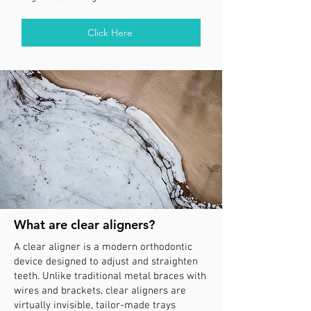
Click Here
What are clear aligners?
A clear aligner is a modern orthodontic
device designed to adjust and straighten
teeth. Unlike traditional metal braces with
wires and brackets, clear aligners are
virtually invisible, tailor-made trays