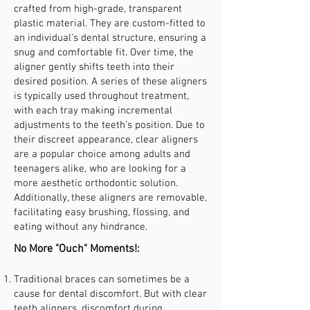
crafted from high-grade, transparent
plastic material. They are custom-fitted to
an individual's dental structure, ensuring a
snug and comfortable fit. Over time, the
aligner gently shifts teeth into their
desired position. A series of these aligners
is typically used throughout treatment,
with each tray making incremental
adjustments to the teeth's position. Due to
their discreet appearance, clear aligners
are a popular choice among adults and
teenagers alike, who are looking for a
more aesthetic orthodontic solution.
Additionally, these aligners are removable,
facilitating easy brushing, flossing, and
eating without any hindrance.
No More "Ouch" Moments!:
Traditional braces can sometimes be a
cause for dental discomfort. But with clear
teeth aligners, discomfort during