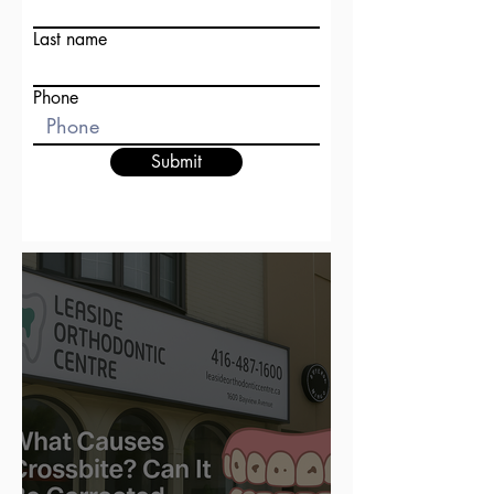
Last name
Phone
Submit