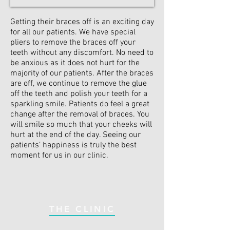
Getting their braces off is an exciting day
for all our patients. We have special
pliers to remove the braces off your
teeth without any discomfort. No need to
be anxious as it does not hurt for the
majority of our patients. After the braces
are off, we continue to remove the glue
off the teeth and polish your teeth for a
sparkling smile. Patients do feel a great
change after the removal of braces. You
will smile so much that your cheeks will
hurt at the end of the day. Seeing our
patients’ happiness is truly the best
moment for us in our clinic.
THE CLINIC