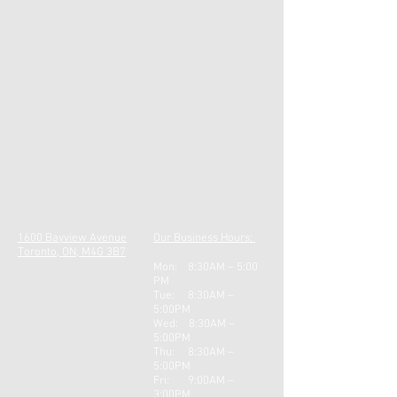
1600 Bayview Avenue
Our Business Hours:
Toronto, ON, M4G 3B7
Mon: 8:30AM – 5:00
PM
Tue: 8:30AM –
5:00PM
Wed: 8:30AM –
5:00PM
Thu: 8:30AM –
5:0
0PM
Fri: 9:00AM –
3:00PM