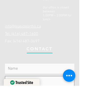
Our office is closed
between
1:00PM – 2:00PM for
lunch
info@leasideortho.ca
Tel: (416) 487-1600
Fax:
(416) 487-3697
CONTACT
Trusted Site
Verified by
Trustindex