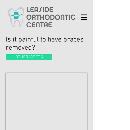
Is it painful to have braces
removed?
OTHER VIDEOS