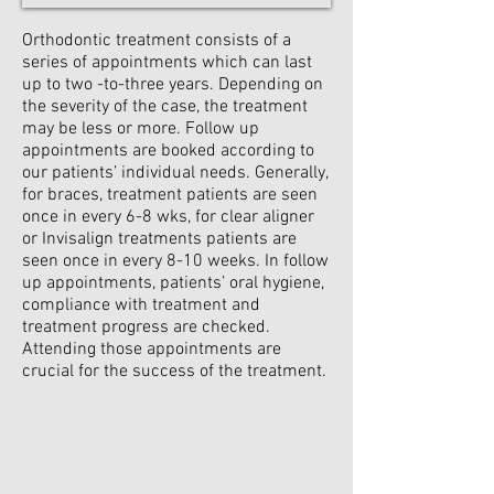
Orthodontic treatment consists of a
series of appointments which can last
up to two -to-three years. Depending on
the severity of the case, the treatment
may be less or more. Follow up
appointments are booked according to
our patients’ individual needs. Generally,
for braces, treatment patients are seen
once in every 6-8 wks, for clear aligner
or Invisalign treatments patients are
seen once in every 8-10 weeks. In follow
up appointments, patients’ oral hygiene,
compliance with treatment and
treatment progress are checked.
Attending those appointments are
crucial for the success of the treatment.