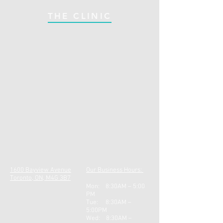
THE CLINIC
1600 Bayview Avenue
Our Business Hours:
Toronto, ON, M4G 3B7
Mon: 8:30AM – 5:00
PM
Tue: 8:30AM –
5:00PM
Wed: 8:30AM –