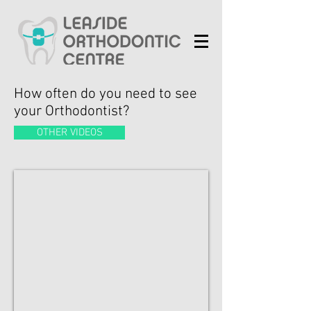
How often do you need to see
your Orthodontist?
OTHER VIDEOS