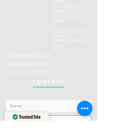
5:00PM
Thu: 8:30AM –
5:0
0PM
Fri: 9:00AM –
3:00PM
Our office is closed
between
1:00PM – 2:00PM for
lunch
info@leasideortho.ca
Tel: (416) 487-1600
Fax:
(416) 487-3697
CONTACT
Trusted Site
Verified by
Trustindex